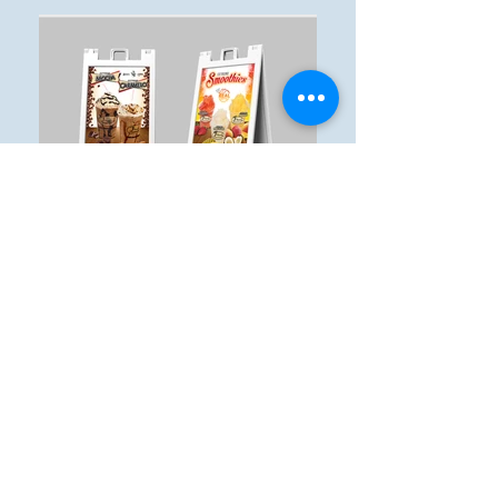
© 2017 Singular Creations.